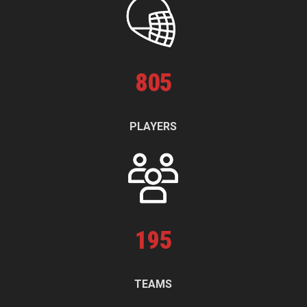
805
PLAYERS
195
TEAMS