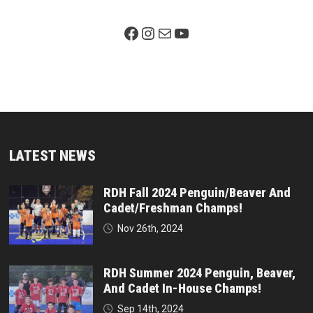
Facebook Page
Instagram
Mail
YouTube
LATEST NEWS
RDH Fall 2024 Penguin/Beaver And
Cadet/Freshman Champs!
Nov 26th, 2024
RDH Summer 2024 Penguin, Beaver,
And Cadet In-House Champs!
Sep 14th, 2024