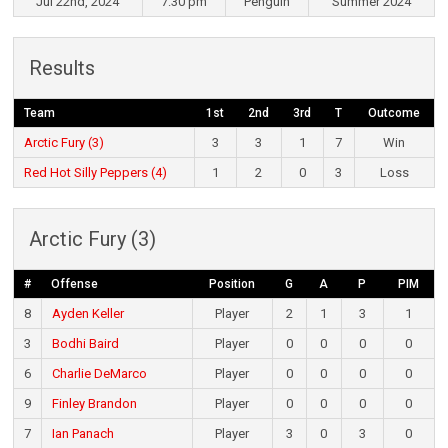
Jul 22nd, 2024
7:30 pm
Penguin
Summer 2024
Results
Team
1st
2nd
3rd
T
Outcome
Arctic Fury (3)
3
3
1
7
Win
Red Hot Silly Peppers (4)
1
2
0
3
Loss
Arctic Fury (3)
#
Offense
Position
G
A
P
PIM
8
Ayden Keller
Player
2
1
3
1
3
Bodhi Baird
Player
0
0
0
0
6
Charlie DeMarco
Player
0
0
0
0
9
Finley Brandon
Player
0
0
0
0
7
Ian Panach
Player
3
0
3
0