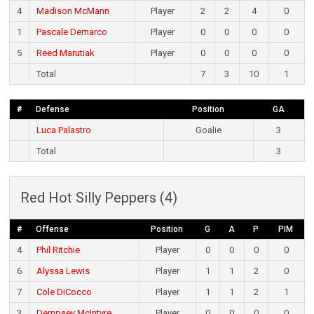
4
Madison McMann
Player
2
2
4
0
1
Pascale Demarco
Player
0
0
0
0
5
Reed Marutiak
Player
0
0
0
0
Total
7
3
10
1
#
Defense
Position
GA
Luca Palastro
Goalie
3
Total
3
Red Hot Silly Peppers (4)
#
Offense
Position
G
A
P
PIM
4
Phil Ritchie
Player
0
0
0
0
6
Alyssa Lewis
Player
1
1
2
0
7
Cole DiCocco
Player
1
1
2
1
3
Dempsey McIntyre
Player
0
0
0
0