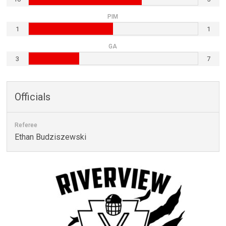
PIM
1
1
GA
3
7
Officials
Referee
Ethan Budziszewski