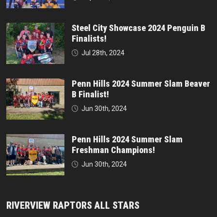
Steel City Showcase 2024 Penguin B
Finalists!
Jul 28th, 2024
Penn Hills 2024 Summer Slam Beaver
B Finalist!
Jun 30th, 2024
Penn Hills 2024 Summer Slam
Freshman Champions!
Jun 30th, 2024
RIVERVIEW RAPTORS ALL STARS