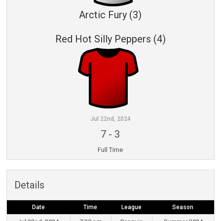
Arctic Fury (3)
Red Hot Silly Peppers (4)
Jul 22nd, 2024
7
-
3
Full Time
Details
Date
Time
League
Season