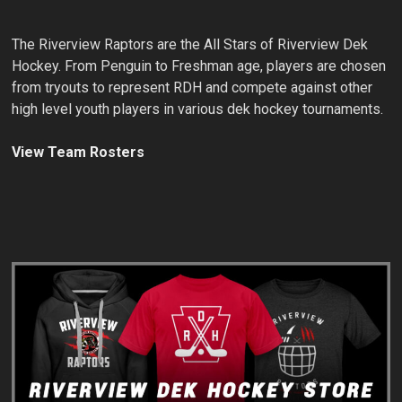
The Riverview Raptors are the All Stars of Riverview Dek
Hockey. From Penguin to Freshman age, players are chosen
from tryouts to represent RDH and compete against other
high level youth players in various dek hockey tournaments.
View Team Rosters