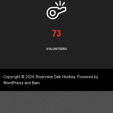
73
VOLUNTEERS
Copyright © 2026
Riverview Dek Hockey
. Powered by
WordPress
and
Bam
.