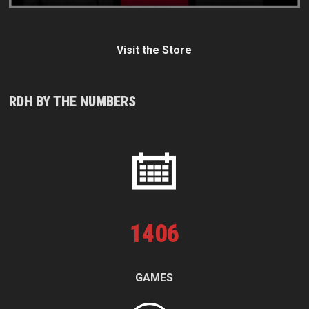
Visit the Store
RDH BY THE NUMBERS
1
406
GAMES