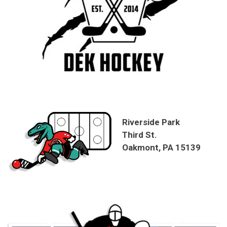
Riverside Park
Third St.
Oakmont, PA 15139