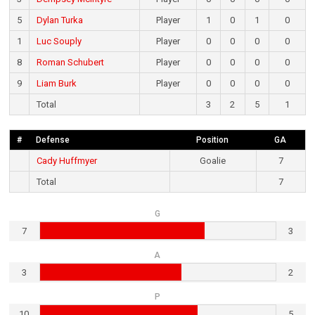
5
Dylan Turka
Player
1
0
1
0
1
Luc Souply
Player
0
0
0
0
8
Roman Schubert
Player
0
0
0
0
9
Liam Burk
Player
0
0
0
0
Total
3
2
5
1
#
Defense
Position
GA
Cady Huffmyer
Goalie
7
Total
7
G
7
3
A
3
2
P
10
5