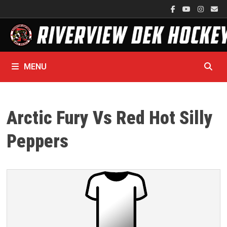
Skip
to
content
MENU
Arctic Fury Vs Red Hot Silly
Peppers