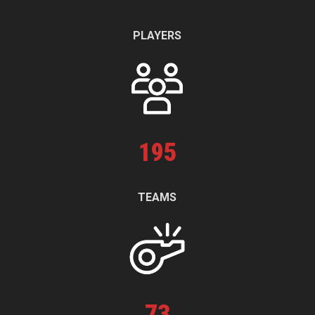
PLAYERS
195
TEAMS
73