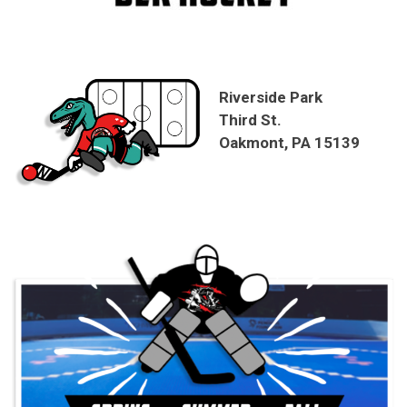
Riverside Park
Third St.
Oakmont, PA 15139