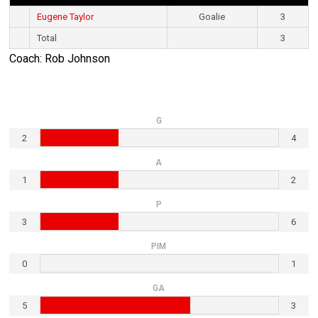
Eugene Taylor
Goalie
3
Total
3
Coach: Rob Johnson
G
2
4
A
1
2
P
3
6
PIM
0
1
GA
5
3