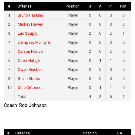
#
Offense
Position
G
A
P
PIM
1
Bruno Haskins
Player
0
0
0
0
2
Mickey Harvey
Player
0
0
0
0
3
Luc Souply
Player
2
0
2
1
4
Dempsey McIntyre
Player
0
0
0
0
5
Carson Hoover
Player
2
0
2
0
6
Oliver Hatajik
Player
0
1
1
0
7
Owen Reichert
Player
0
0
0
0
8
Glenn Stotler
Player
0
0
0
0
10
Cole DiCocco
Player
0
1
1
0
Total
4
2
6
1
Coach: Rob Johnson
#
Defense
Position
GA