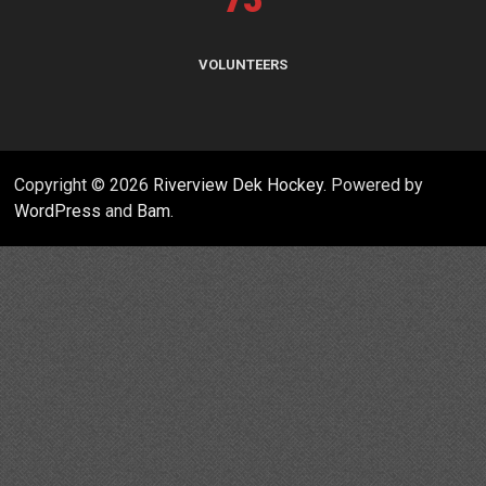
VOLUNTEERS
Copyright © 2026
Riverview Dek Hockey
. Powered by
WordPress
and
Bam
.