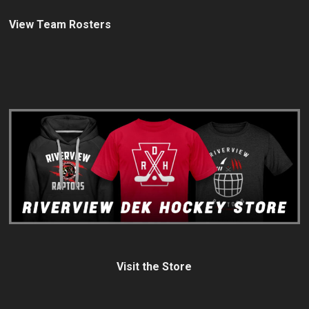
View Team Rosters
Visit the Store