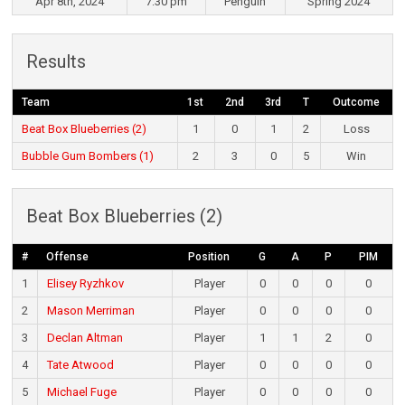
Apr 8th, 2024
7:30 pm
Penguin
Spring 2024
Results
Team
1st
2nd
3rd
T
Outcome
Beat Box Blueberries (2)
1
0
1
2
Loss
Bubble Gum Bombers (1)
2
3
0
5
Win
Beat Box Blueberries (2)
#
Offense
Position
G
A
P
PIM
1
Elisey Ryzhkov
Player
0
0
0
0
2
Mason Merriman
Player
0
0
0
0
3
Declan Altman
Player
1
1
2
0
4
Tate Atwood
Player
0
0
0
0
5
Michael Fuge
Player
0
0
0
0