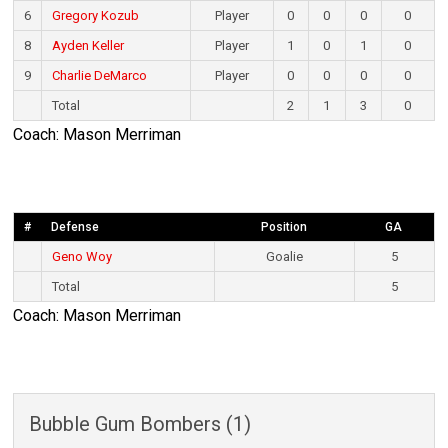
6
Gregory Kozub
Player
0
0
0
0
8
Ayden Keller
Player
1
0
1
0
9
Charlie DeMarco
Player
0
0
0
0
Total
2
1
3
0
Coach: Mason Merriman
#
Defense
Position
GA
Geno Woy
Goalie
5
Total
5
Coach: Mason Merriman
Bubble Gum Bombers (1)