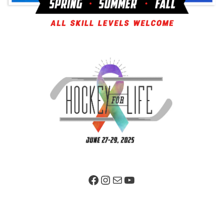
Facebook Page
Instagram
Mail
YouTube