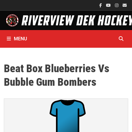
Skip
to
content
MENU
Beat Box Blueberries Vs
Bubble Gum Bombers