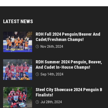
LATEST NEWS
RDH Fall 2024 Penguin/Beaver And
Cadet/Freshman Champs!
Nov 26th, 2024
RDH Summer 2024 Penguin, Beaver,
And Cadet In-House Champs!
Sep 14th, 2024
Steel City Showcase 2024 Penguin B
Finalists!
Jul 28th, 2024