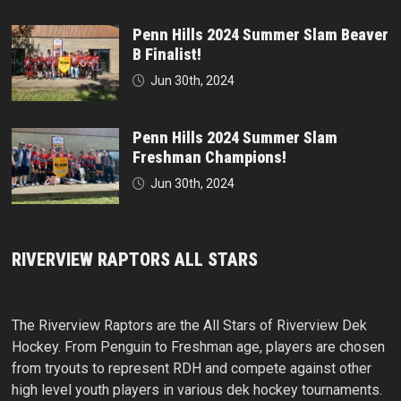
Penn Hills 2024 Summer Slam Beaver
B Finalist!
Jun 30th, 2024
Penn Hills 2024 Summer Slam
Freshman Champions!
Jun 30th, 2024
RIVERVIEW RAPTORS ALL STARS
The Riverview Raptors are the All Stars of Riverview Dek
Hockey. From Penguin to Freshman age, players are chosen
from tryouts to represent RDH and compete against other
high level youth players in various dek hockey tournaments.