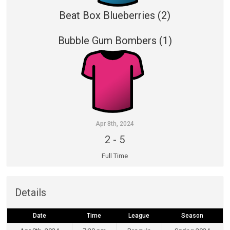
Beat Box Blueberries (2)
Bubble Gum Bombers (1)
Apr 8th, 2024
2
-
5
Full Time
Details
Date
Time
League
Season