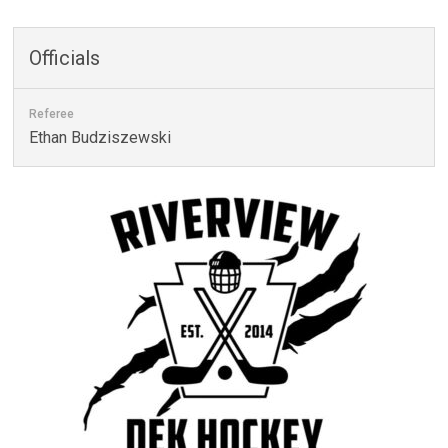
Officials
Referee
Ethan Budziszewski