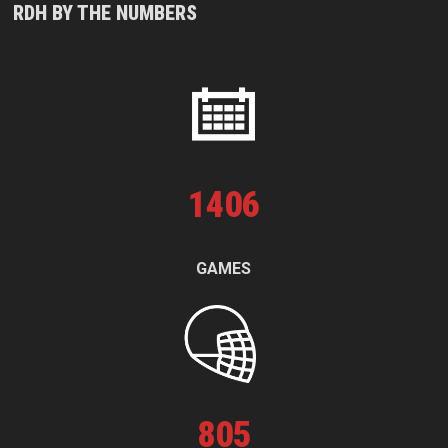
RDH BY THE NUMBERS
1
406
GAMES
805