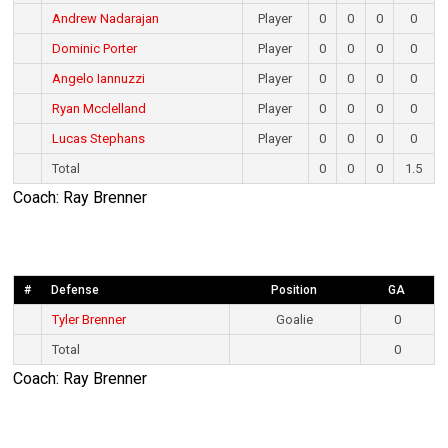
Andrew Nadarajan
Player
0
0
0
0
Dominic Porter
Player
0
0
0
0
Angelo Iannuzzi
Player
0
0
0
0
Ryan Mcclelland
Player
0
0
0
0
Lucas Stephans
Player
0
0
0
0
Total
0
0
0
1.5
Coach: Ray Brenner
#
Defense
Position
GA
Tyler Brenner
Goalie
0
Total
0
Coach: Ray Brenner