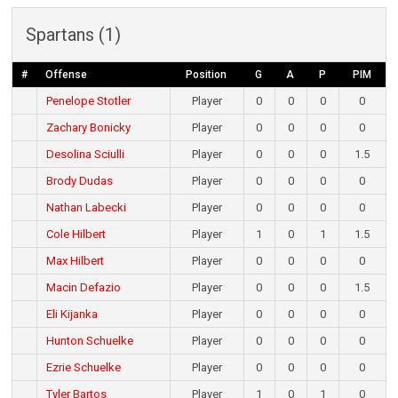
Spartans (1)
#
Offense
Position
G
A
P
PIM
Penelope Stotler
Player
0
0
0
0
Zachary Bonicky
Player
0
0
0
0
Desolina Sciulli
Player
0
0
0
1.5
Brody Dudas
Player
0
0
0
0
Nathan Labecki
Player
0
0
0
0
Cole Hilbert
Player
1
0
1
1.5
Max Hilbert
Player
0
0
0
0
Macin Defazio
Player
0
0
0
1.5
Eli Kijanka
Player
0
0
0
0
Hunton Schuelke
Player
0
0
0
0
Ezrie Schuelke
Player
0
0
0
0
Tyler Bartos
Player
1
0
1
0