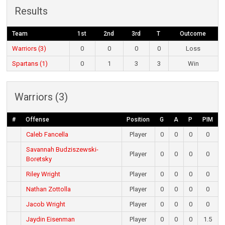
Results
Team
1st
2nd
3rd
T
Outcome
Warriors (3)
0
0
0
0
Loss
Spartans (1)
0
1
3
3
Win
Warriors (3)
#
Offense
Position
G
A
P
PIM
Caleb Fancella
Player
0
0
0
0
Savannah Budziszewski-
Player
0
0
0
0
Boretsky
Riley Wright
Player
0
0
0
0
Nathan Zottolla
Player
0
0
0
0
Jacob Wright
Player
0
0
0
0
Jaydin Eisenman
Player
0
0
0
1.5