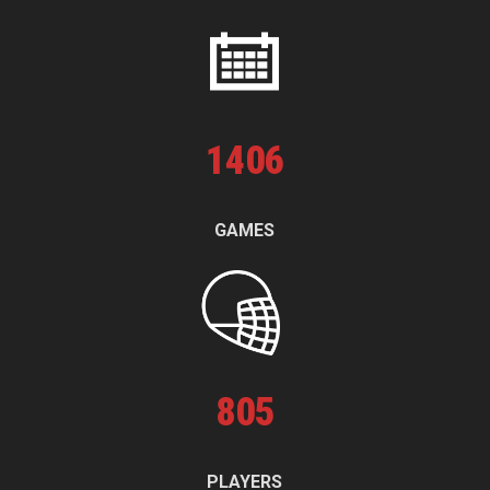
1
406
GAMES
805
PLAYERS