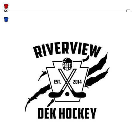
KO
FT