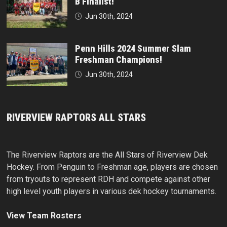
B Finalist!
Jun 30th, 2024
Penn Hills 2024 Summer Slam
Freshman Champions!
Jun 30th, 2024
RIVERVIEW RAPTORS ALL STARS
The Riverview Raptors are the All Stars of Riverview Dek
Hockey. From Penguin to Freshman age, players are chosen
from tryouts to represent RDH and compete against other
high level youth players in various dek hockey tournaments.
View Team Rosters