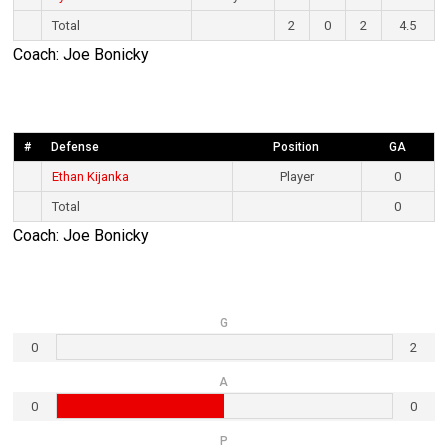
Total
2
0
2
4.5
Coach: Joe Bonicky
#
Defense
Position
GA
Ethan Kijanka
Player
0
Total
0
Coach: Joe Bonicky
G
0
2
A
0
0
P