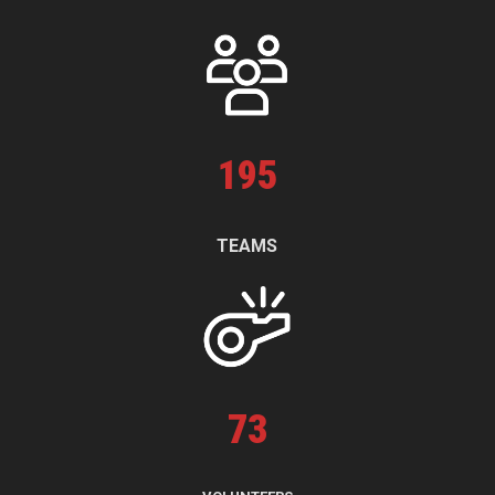
195
TEAMS
73