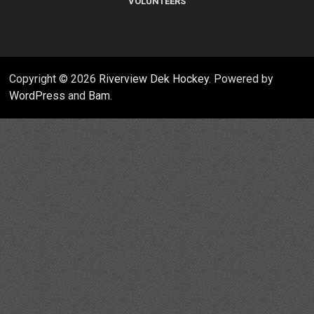
VOLUNTEERS
Copyright © 2026
Riverview Dek Hockey
. Powered by
WordPress
and
Bam
.