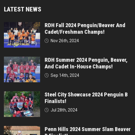
LATEST NEWS
RDH Fall 2024 Penguin/Beaver And
Cadet/Freshman Champs!
Nov 26th, 2024
RDH Summer 2024 Penguin, Beaver,
And Cadet In-House Champs!
Sep 14th, 2024
Steel City Showcase 2024 Penguin B
Finalists!
Jul 28th, 2024
Penn Hills 2024 Summer Slam Beaver