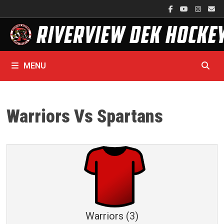
Skip
to
content
MENU
Warriors Vs Spartans
Warriors (3)