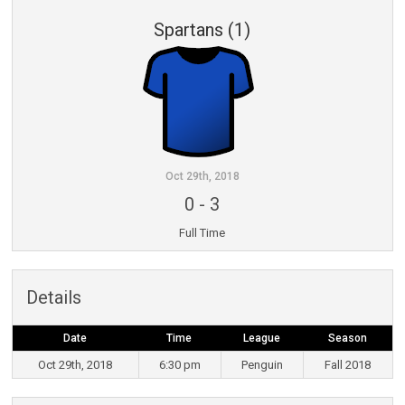
Spartans (1)
Oct 29th, 2018
0
-
3
Full Time
Details
Date
Time
League
Season
Oct 29th, 2018
6:30 pm
Penguin
Fall 2018