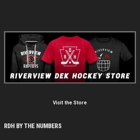
Visit the Store
RDH BY THE NUMBERS