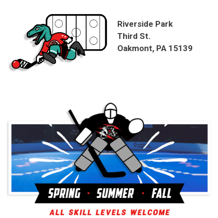
Riverside Park
Third St.
Oakmont, PA 15139