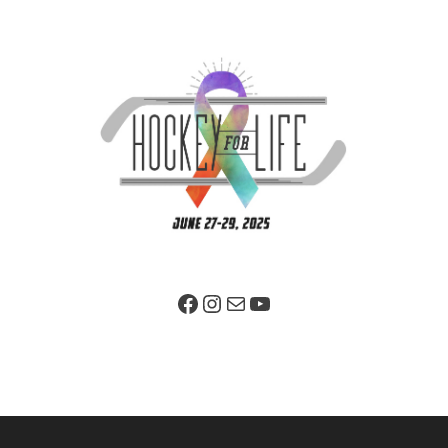
Facebook Page
Instagram
Mail
YouTube