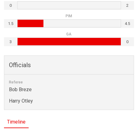
0
2
PIM
1.5
4.5
GA
3
0
Officials
Referee
Bob Breze
Harry Otley
Timeline