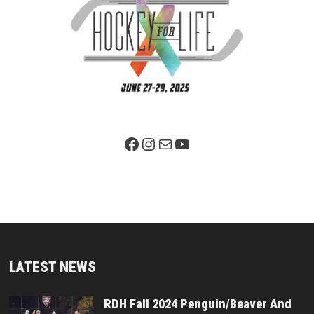
Facebook Page
Instagram
Mail
YouTube
LATEST NEWS
RDH Fall 2024 Penguin/Beaver And