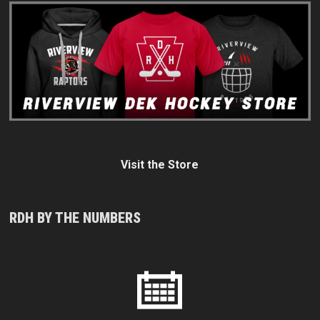
Visit the Store
RDH BY THE NUMBERS