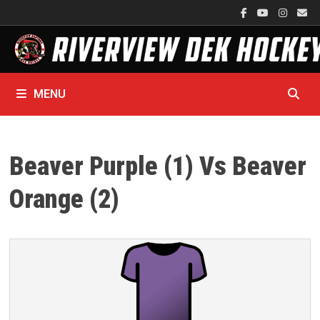
Skip
to
content
MENU
Beaver Purple (1) Vs Beaver
Orange (2)