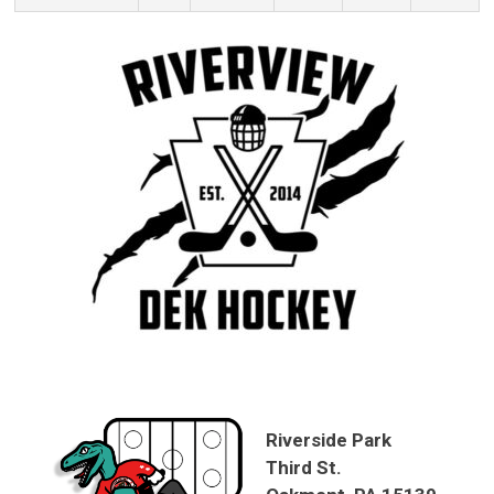
Riverside Park
Third St.