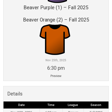
Beaver Purple (1) – Fall 2025
Beaver Orange (2) – Fall 2025
Nov 25th, 2025
6:30 pm
Preview
Details
Date
Time
League
Season