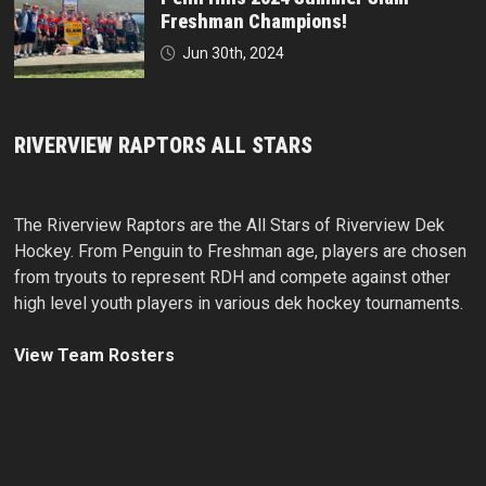
Freshman Champions!
Jun 30th, 2024
RIVERVIEW RAPTORS ALL STARS
The Riverview Raptors are the All Stars of Riverview Dek
Hockey. From Penguin to Freshman age, players are chosen
from tryouts to represent RDH and compete against other
high level youth players in various dek hockey tournaments.
View Team Rosters