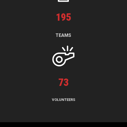
195
TEAMS
73
VOLUNTEERS