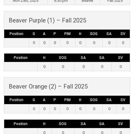
Nov 25th, 2025
6:30 pm
Beaver
Fall 2025
Beaver Purple (1) – Fall 2025
Position
G
A
P
PIM
H
SOG
SA
SV
0
0
0
0
0
0
0
0
Position
H
SOG
SA
GA
SV
0
0
0
0
0
Beaver Orange (2) – Fall 2025
Position
G
A
P
PIM
H
SOG
SA
SV
0
0
0
0
0
0
0
0
Position
H
SOG
SA
GA
SV
0
0
0
0
0