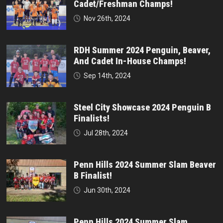
Cadet/Freshman Champs!
Nov 26th, 2024
RDH Summer 2024 Penguin, Beaver,
And Cadet In-House Champs!
Sep 14th, 2024
Steel City Showcase 2024 Penguin B
Finalists!
Jul 28th, 2024
Penn Hills 2024 Summer Slam Beaver
B Finalist!
Jun 30th, 2024
Penn Hills 2024 Summer Slam