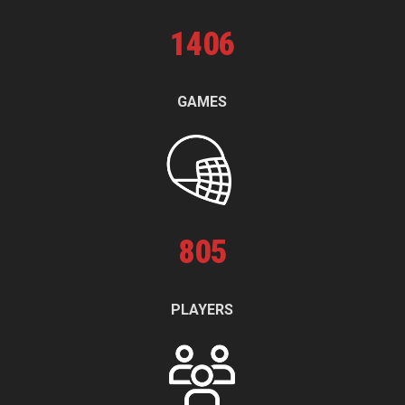
1
406
GAMES
805
PLAYERS