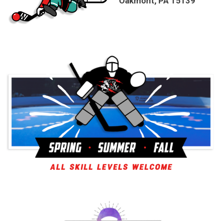
Oakmont, PA 15139