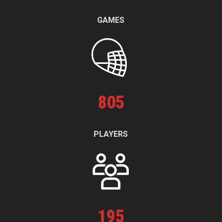
GAMES
805
PLAYERS
195