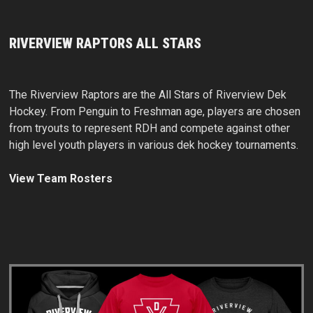
RIVERVIEW RAPTORS ALL STARS
The Riverview Raptors are the All Stars of Riverview Dek
Hockey. From Penguin to Freshman age, players are chosen
from tryouts to represent RDH and compete against other
high level youth players in various dek hockey tournaments.
View Team Rosters