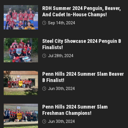
RDH Summer 2024 Penguin, Beaver,
And Cadet In-House Champs!
Sep 14th, 2024
Steel City Showcase 2024 Penguin B
Finalists!
Jul 28th, 2024
Penn Hills 2024 Summer Slam Beaver
B Finalist!
Jun 30th, 2024
Penn Hills 2024 Summer Slam
Freshman Champions!
Jun 30th, 2024