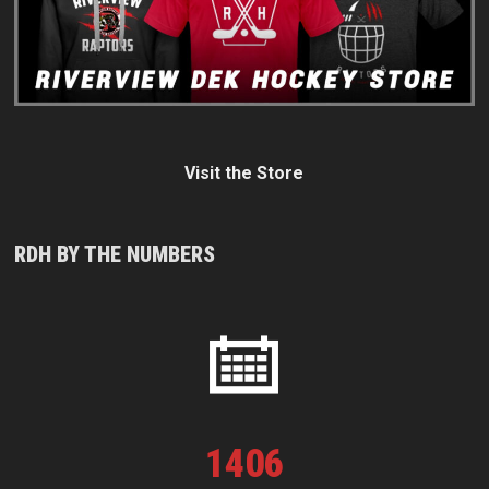
Visit the Store
RDH BY THE NUMBERS
1
406