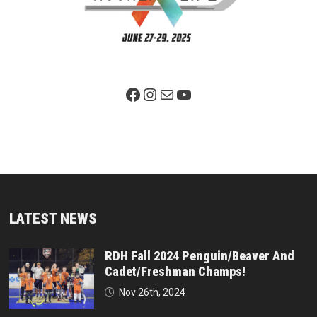
Facebook Page
Instagram
Mail
YouTube
LATEST NEWS
RDH Fall 2024 Penguin/Beaver And
Cadet/Freshman Champs!
Nov 26th, 2024