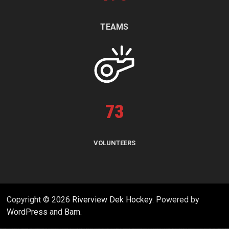
TEAMS
73
VOLUNTEERS
Copyright © 2026
Riverview Dek Hockey
. Powered by
WordPress
and
Bam
.