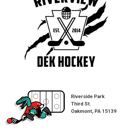
Riverside Park
Third St.
Oakmont, PA 15139