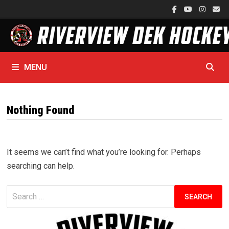
Skip
to
content
MENU
Nothing Found
It seems we can’t find what you’re looking for. Perhaps
searching can help.
Search
for: