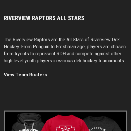
RIVERVIEW RAPTORS ALL STARS
The Riverview Raptors are the All Stars of Riverview Dek
Hockey. From Penguin to Freshman age, players are chosen
from tryouts to represent RDH and compete against other
high level youth players in various dek hockey tournaments.
View Team Rosters