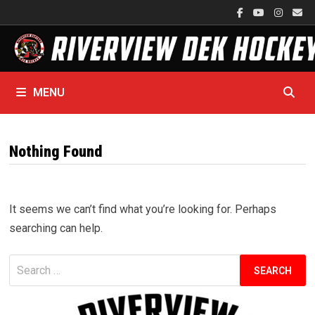
Skip
to
content
MENU
Nothing Found
It seems we can’t find what you’re looking for. Perhaps
searching can help.
Search
for: