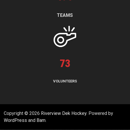
TEAMS
73
VOLUNTEERS
Copyright © 2026
Riverview Dek Hockey
. Powered by
WordPress
and
Bam
.