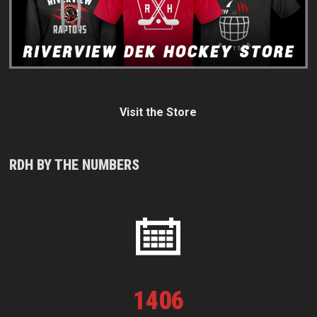
Visit the Store
RDH BY THE NUMBERS
1
406