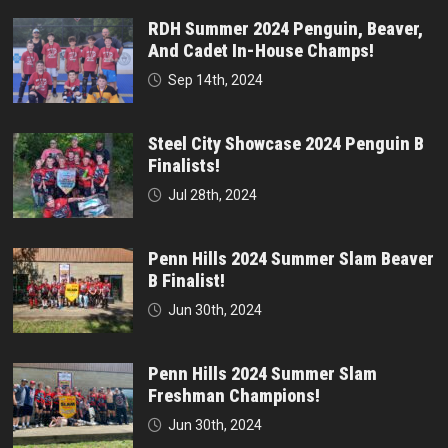
RDH Summer 2024 Penguin, Beaver,
And Cadet In-House Champs!
Sep 14th, 2024
Steel City Showcase 2024 Penguin B
Finalists!
Jul 28th, 2024
Penn Hills 2024 Summer Slam Beaver
B Finalist!
Jun 30th, 2024
Penn Hills 2024 Summer Slam
Freshman Champions!
Jun 30th, 2024