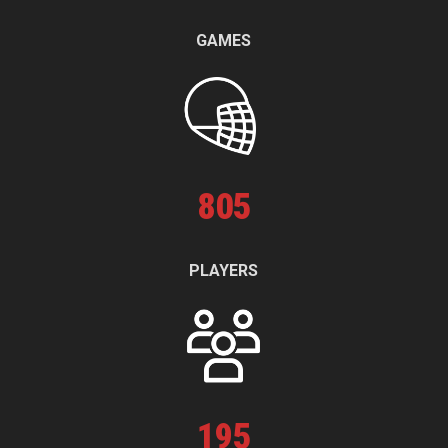
GAMES
805
PLAYERS
195