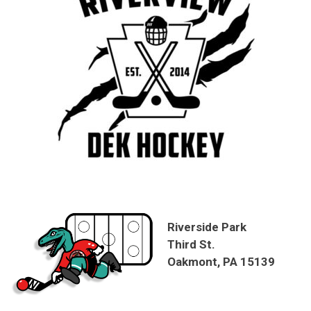
Riverside Park
Third St.
Oakmont, PA 15139