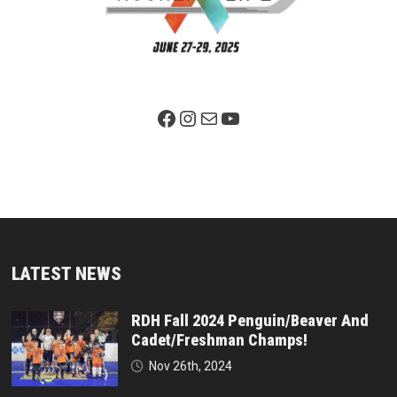
Facebook Page
Instagram
Mail
YouTube
LATEST NEWS
RDH Fall 2024 Penguin/Beaver And
Cadet/Freshman Champs!
Nov 26th, 2024