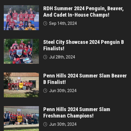
RDH Summer 2024 Penguin, Beaver,
And Cadet In-House Champs!
Sep 14th, 2024
Steel City Showcase 2024 Penguin B
Finalists!
Jul 28th, 2024
Penn Hills 2024 Summer Slam Beaver
B Finalist!
Jun 30th, 2024
Penn Hills 2024 Summer Slam
Freshman Champions!
Jun 30th, 2024