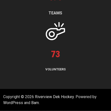
TEAMS
73
VOLUNTEERS
Copyright © 2026
Riverview Dek Hockey
. Powered by
WordPress
and
Bam
.