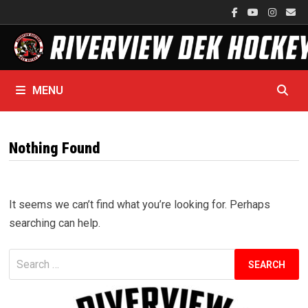
Skip
to
content
MENU
Nothing Found
It seems we can’t find what you’re looking for. Perhaps
searching can help.
Search
for: