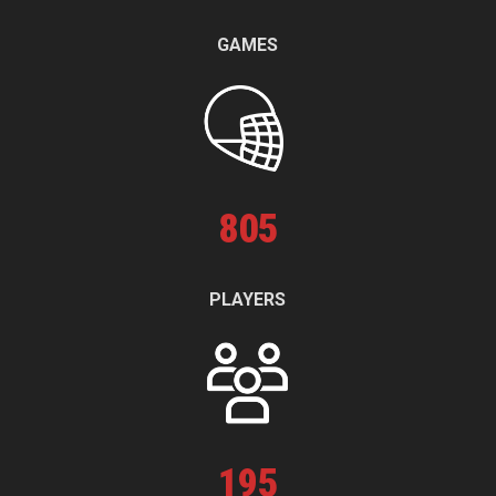
GAMES
805
PLAYERS
195