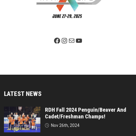
Facebook Page
Instagram
Mail
YouTube
LATEST NEWS
RDH Fall 2024 Penguin/Beaver And
Cadet/Freshman Champs!
Nov 26th, 2024