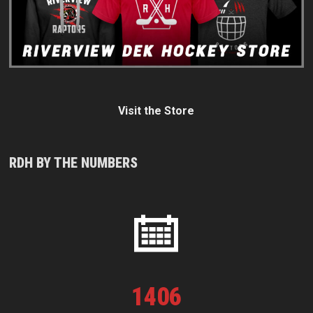
Visit the Store
RDH BY THE NUMBERS
1
406