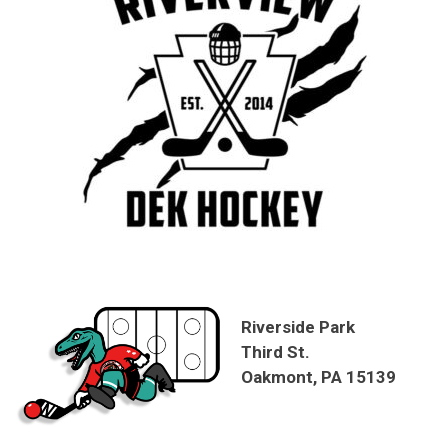
Riverside Park
Third St.
Oakmont, PA 15139