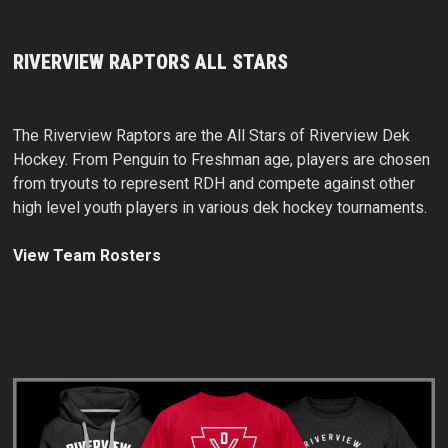
RIVERVIEW RAPTORS ALL STARS
The Riverview Raptors are the All Stars of Riverview Dek
Hockey. From Penguin to Freshman age, players are chosen
from tryouts to represent RDH and compete against other
high level youth players in various dek hockey tournaments.
View Team Rosters