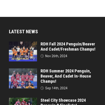
LATEST NEWS
RDH Fall 2024 Penguin/Beaver
And Cadet/Freshman Champs!
Nov 26th, 2024
RDH Summer 2024 Penguin,
Beaver, And Cadet In-House
Champs!
Sep 14th, 2024
Steel City Showcase 2024