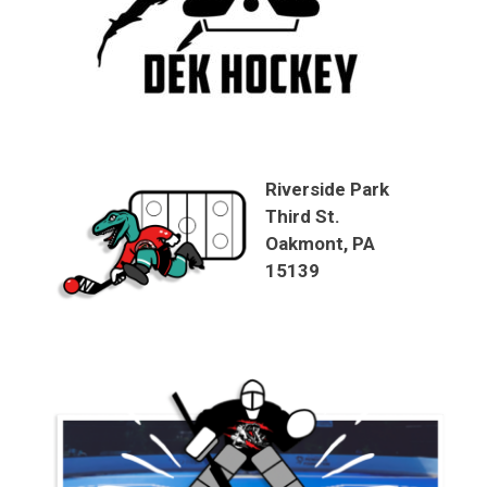
Riverside Park
Third St.
Oakmont, PA
15139