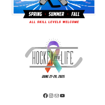
Facebook Page
Instagram
Mail
YouTube