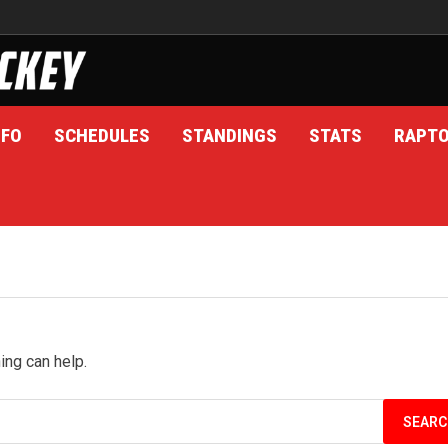
NFO
SCHEDULES
STANDINGS
STATS
RAPT
ing can help.