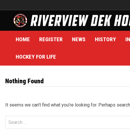
Skip
to
content
HOME
REGISTER
NEWS
HISTORY
I
HOCKEY FOR LIFE
Nothing Found
It seems we can’t find what you’re looking for. Perhaps search
Search
for: