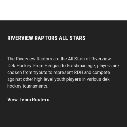
RIVERVIEW RAPTORS ALL STARS
The Riverview Raptors are the All Stars of Riverview
Dek Hockey. From Penguin to Freshman age, players are
chosen from tryouts to represent RDH and compete
against other high level youth players in various dek
hockey tournaments.
View Team Rosters