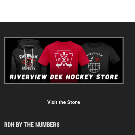
Visit the Store
RDH BY THE NUMBERS