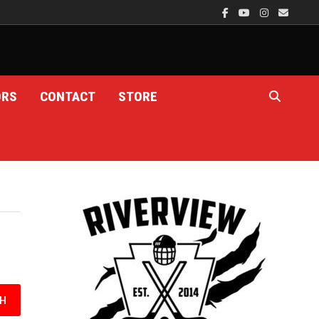
ORS
CONTACT
STORE