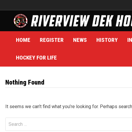
Skip
to
content
HOME
REGISTER
NEWS
HISTORY
I
HOCKEY FOR LIFE
Nothing Found
It seems we can’t find what you’re looking for. Perhaps search
Search
for: