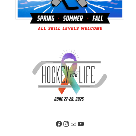
Facebook Page
Instagram
Mail
YouTube