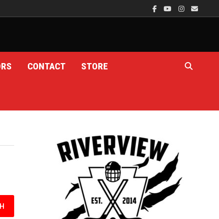
ORS
CONTACT
STORE