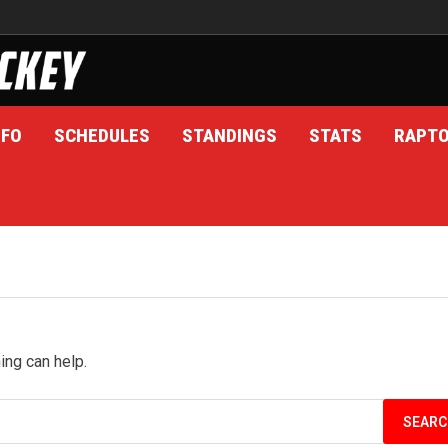
NFO
SCHEDULES
STANDINGS
STATS
RAPT
ing can help.