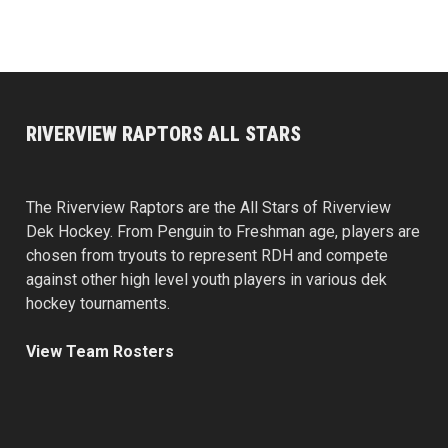
RIVERVIEW RAPTORS ALL STARS
The Riverview Raptors are the All Stars of Riverview
Dek Hockey. From Penguin to Freshman age, players are
chosen from tryouts to represent RDH and compete
against other high level youth players in various dek
hockey tournaments.
View Team Rosters