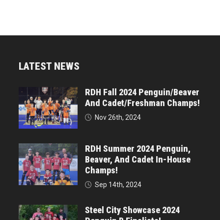
LATEST NEWS
RDH Fall 2024 Penguin/Beaver
And Cadet/Freshman Champs!
Nov 26th, 2024
RDH Summer 2024 Penguin,
Beaver, And Cadet In-House
Champs!
Sep 14th, 2024
Steel City Showcase 2024