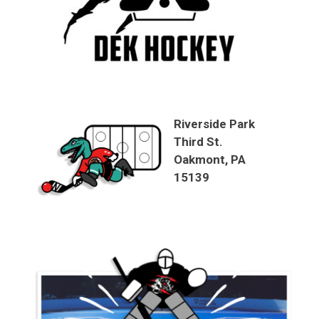
Riverside Park
Third St.
Oakmont, PA
15139