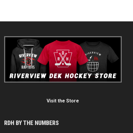
Visit the Store
RDH BY THE NUMBERS