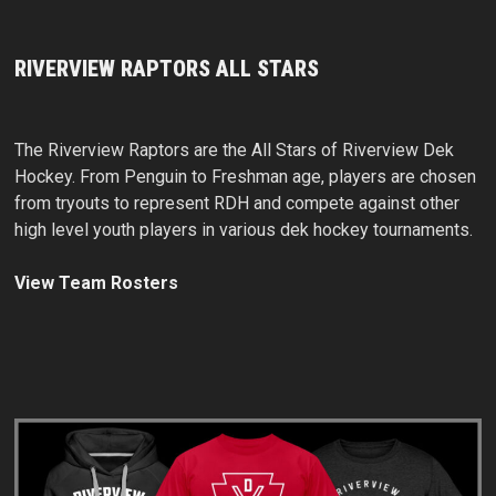
RIVERVIEW RAPTORS ALL STARS
The Riverview Raptors are the All Stars of Riverview Dek
Hockey. From Penguin to Freshman age, players are chosen
from tryouts to represent RDH and compete against other
high level youth players in various dek hockey tournaments.
View Team Rosters