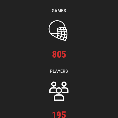
GAMES
805
PLAYERS
195