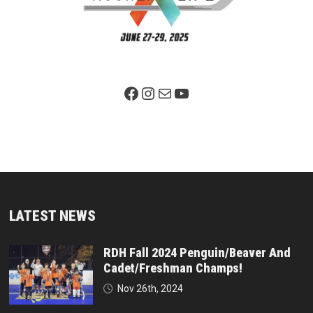
Facebook Page
Instagram
Mail
YouTube
LATEST NEWS
RDH Fall 2024 Penguin/Beaver And
Cadet/Freshman Champs!
Nov 26th, 2024