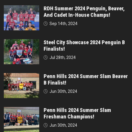
RDH Summer 2024 Penguin, Beaver,
And Cadet In-House Champs!
Sep 14th, 2024
Steel City Showcase 2024 Penguin B
Finalists!
Jul 28th, 2024
Penn Hills 2024 Summer Slam Beaver
B Finalist!
Jun 30th, 2024
Penn Hills 2024 Summer Slam
Freshman Champions!
Jun 30th, 2024