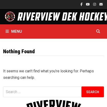
Skip
to
content
MENU
Nothing Found
It seems we can’t find what you’re looking for. Perhaps
searching can help.
Search
for: