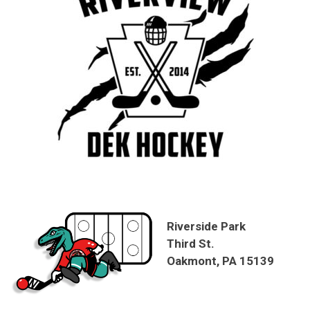
Riverside Park
Third St.
Oakmont, PA 15139