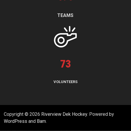
TEAMS
73
VOLUNTEERS
Copyright © 2026
Riverview Dek Hockey
. Powered by
WordPress
and
Bam
.