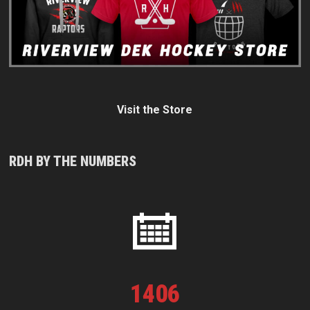
Visit the Store
RDH BY THE NUMBERS
1
406