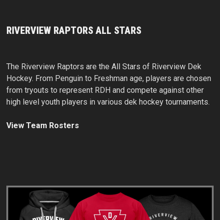
RIVERVIEW RAPTORS ALL STARS
The Riverview Raptors are the All Stars of Riverview Dek
Hockey. From Penguin to Freshman age, players are chosen
from tryouts to represent RDH and compete against other
high level youth players in various dek hockey tournaments.
View Team Rosters