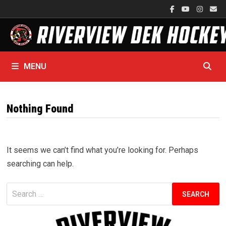
Skip
to
content
MENU
Nothing Found
It seems we can’t find what you’re looking for. Perhaps
searching can help.
Search
for: