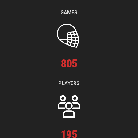
GAMES
805
PLAYERS
195