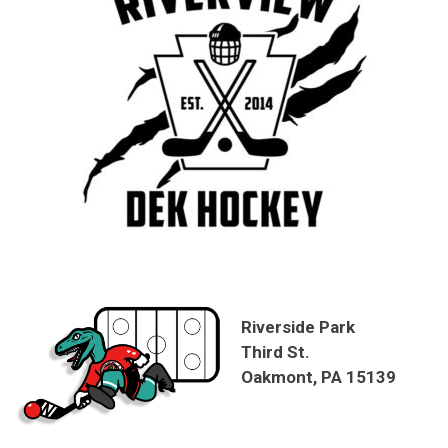
Riverside Park
Third St.
Oakmont, PA 15139