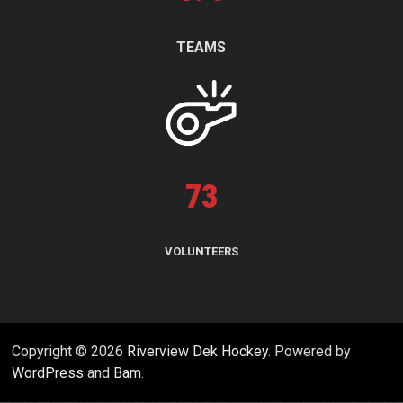
TEAMS
73
VOLUNTEERS
Copyright © 2026
Riverview Dek Hockey
. Powered by
WordPress
and
Bam
.