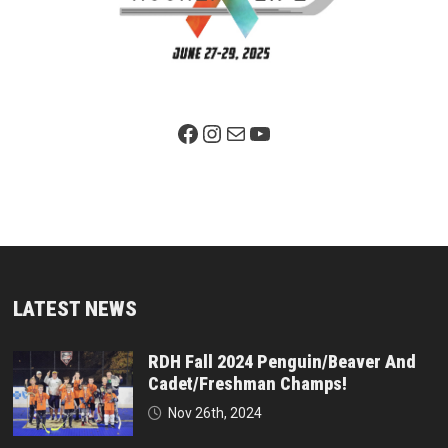
Facebook Page
Instagram
Mail
YouTube
LATEST NEWS
RDH Fall 2024 Penguin/Beaver And
Cadet/Freshman Champs!
Nov 26th, 2024