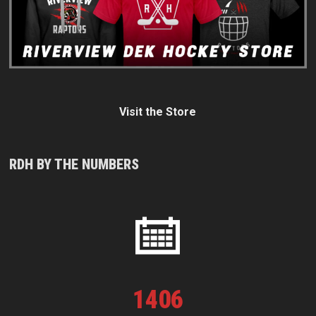
Visit the Store
RDH BY THE NUMBERS
1
406