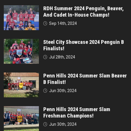
RDH Summer 2024 Penguin, Beaver,
And Cadet In-House Champs!
Sep 14th, 2024
Steel City Showcase 2024 Penguin B
Finalists!
Jul 28th, 2024
Penn Hills 2024 Summer Slam Beaver
B Finalist!
Jun 30th, 2024
Penn Hills 2024 Summer Slam
Freshman Champions!
Jun 30th, 2024