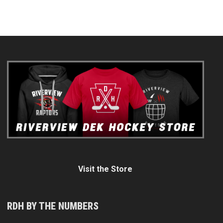
Visit the Store
RDH BY THE NUMBERS