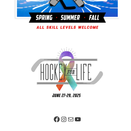
Facebook Page
Instagram
Mail
YouTube