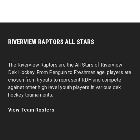
RIVERVIEW RAPTORS ALL STARS
The Riverview Raptors are the All Stars of Riverview
Dek Hockey. From Penguin to Freshman age, players are
chosen from tryouts to represent RDH and compete
against other high level youth players in various dek
hockey tournaments.
View Team Rosters