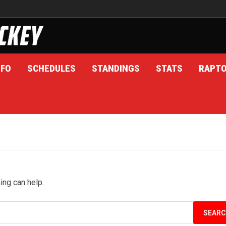
NFO
SCHEDULES
STANDINGS
STATS
RAPT
ing can help.