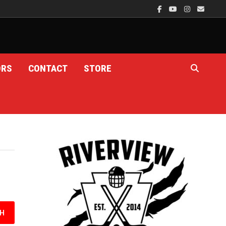
ORS
CONTACT
STORE