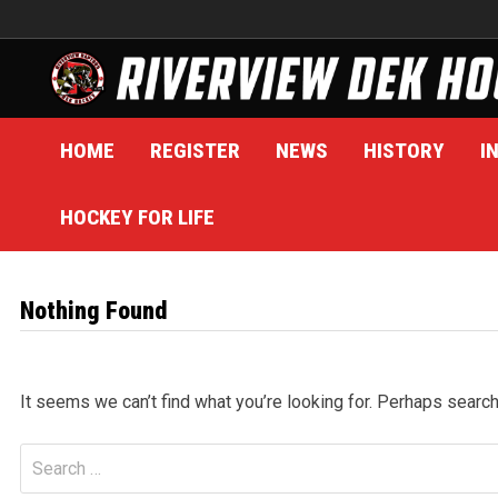
Skip
to
content
HOME
REGISTER
NEWS
HISTORY
I
HOCKEY FOR LIFE
Nothing Found
It seems we can’t find what you’re looking for. Perhaps search
Search
for: