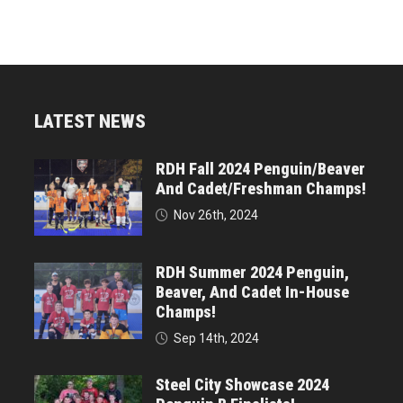
LATEST NEWS
RDH Fall 2024 Penguin/Beaver
And Cadet/Freshman Champs!
Nov 26th, 2024
RDH Summer 2024 Penguin,
Beaver, And Cadet In-House
Champs!
Sep 14th, 2024
Steel City Showcase 2024