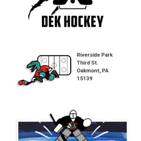
Riverside Park
Third St.
Oakmont, PA
15139