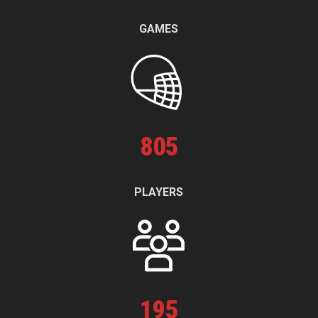
GAMES
805
PLAYERS
195