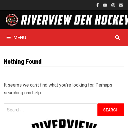
Skip
to
content
MENU
Nothing Found
It seems we can’t find what you’re looking for. Perhaps
searching can help.
Search
for: