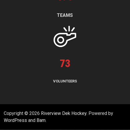
TEAMS
73
VOLUNTEERS
Copyright © 2026
Riverview Dek Hockey
. Powered by
WordPress
and
Bam
.