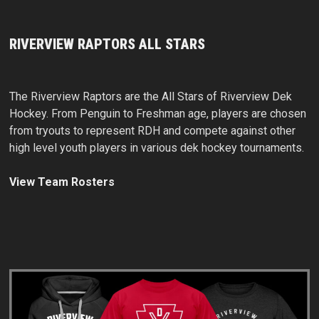
RIVERVIEW RAPTORS ALL STARS
The Riverview Raptors are the All Stars of Riverview Dek
Hockey. From Penguin to Freshman age, players are chosen
from tryouts to represent RDH and compete against other
high level youth players in various dek hockey tournaments.
View Team Rosters