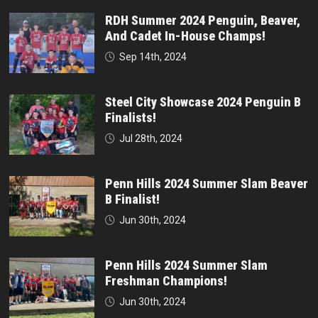
RDH Summer 2024 Penguin, Beaver,
And Cadet In-House Champs!
Sep 14th, 2024
Steel City Showcase 2024 Penguin B
Finalists!
Jul 28th, 2024
Penn Hills 2024 Summer Slam Beaver
B Finalist!
Jun 30th, 2024
Penn Hills 2024 Summer Slam
Freshman Champions!
Jun 30th, 2024