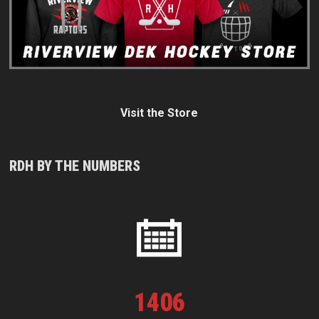
Visit the Store
RDH BY THE NUMBERS
1
406