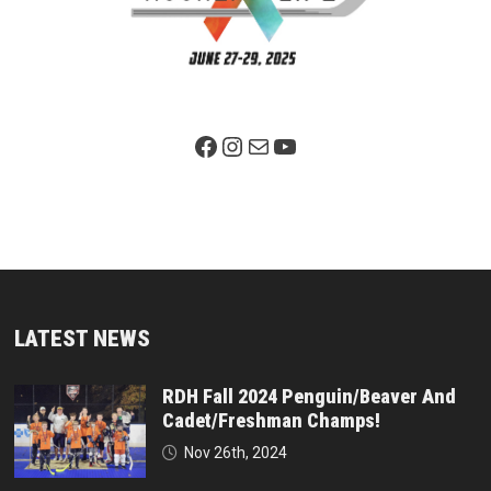
Facebook Page
Instagram
Mail
YouTube
LATEST NEWS
RDH Fall 2024 Penguin/Beaver And
Cadet/Freshman Champs!
Nov 26th, 2024