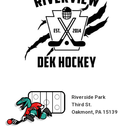
Riverside Park
Third St.
Oakmont, PA 15139