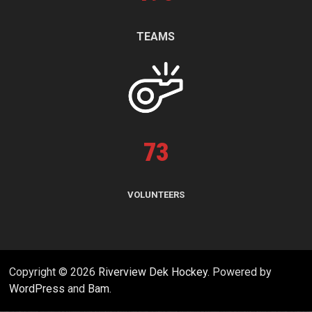
TEAMS
73
VOLUNTEERS
Copyright © 2026
Riverview Dek Hockey
. Powered by
WordPress
and
Bam
.