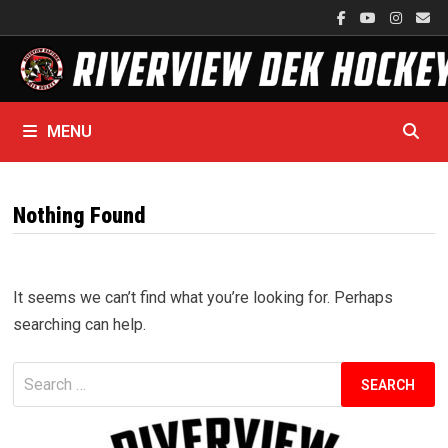
Skip
to
content
MENU
Nothing Found
It seems we can’t find what you’re looking for. Perhaps
searching can help.
Search
for: