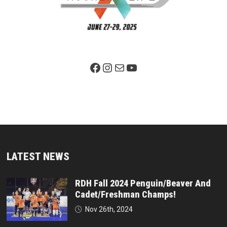
Facebook Page
Instagram
Mail
YouTube
LATEST NEWS
RDH Fall 2024 Penguin/Beaver And
Cadet/Freshman Champs!
Nov 26th, 2024