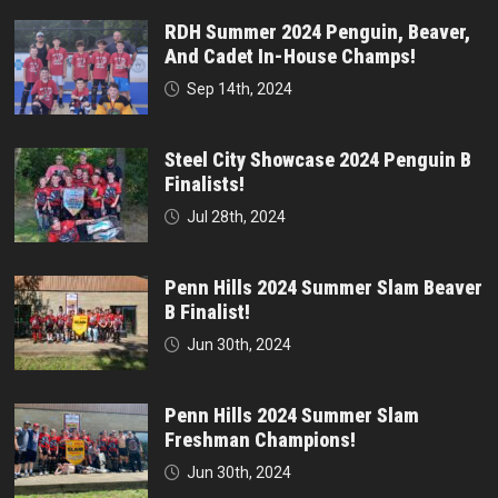
RDH Summer 2024 Penguin, Beaver,
And Cadet In-House Champs!
Sep 14th, 2024
Steel City Showcase 2024 Penguin B
Finalists!
Jul 28th, 2024
Penn Hills 2024 Summer Slam Beaver
B Finalist!
Jun 30th, 2024
Penn Hills 2024 Summer Slam
Freshman Champions!
Jun 30th, 2024