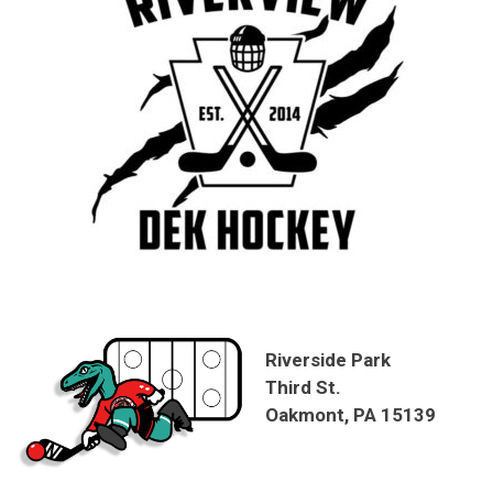
Riverside Park
Third St.
Oakmont, PA 15139