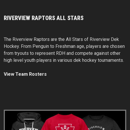
RIVERVIEW RAPTORS ALL STARS
The Riverview Raptors are the All Stars of Riverview Dek
Hockey. From Penguin to Freshman age, players are chosen
from tryouts to represent RDH and compete against other
high level youth players in various dek hockey tournaments.
View Team Rosters