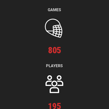
GAMES
805
PLAYERS
195