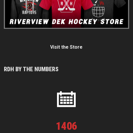
Visit the Store
RDH BY THE NUMBERS
1
406