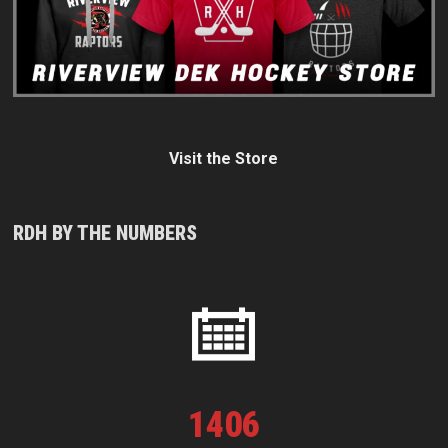
Visit the Store
RDH BY THE NUMBERS
1
406