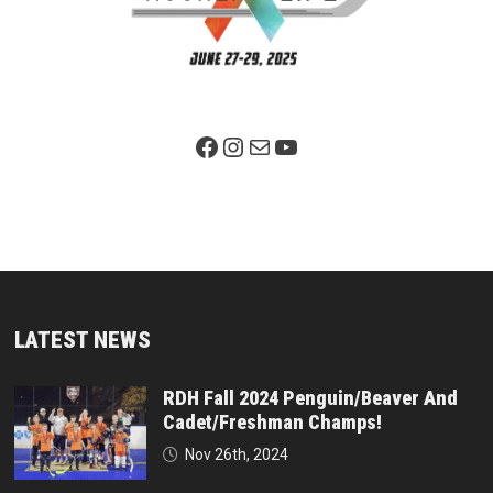
Facebook Page
Instagram
Mail
YouTube
LATEST NEWS
RDH Fall 2024 Penguin/Beaver And
Cadet/Freshman Champs!
Nov 26th, 2024