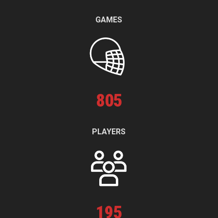
GAMES
805
PLAYERS
195