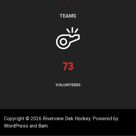
TEAMS
73
VOLUNTEERS
Copyright © 2026
Riverview Dek Hockey
. Powered by
WordPress
and
Bam
.