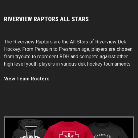
RIVERVIEW RAPTORS ALL STARS
The Riverview Raptors are the All Stars of Riverview Dek
Hockey. From Penguin to Freshman age, players are chosen
from tryouts to represent RDH and compete against other
high level youth players in various dek hockey tournaments.
View Team Rosters