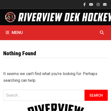
Skip
to
content
MENU
Nothing Found
It seems we can’t find what you’re looking for. Perhaps
searching can help.
Search
for: