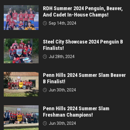
RDH Summer 2024 Penguin, Beaver,
And Cadet In-House Champs!
Sep 14th, 2024
Steel City Showcase 2024 Penguin B
Finalists!
Jul 28th, 2024
Penn Hills 2024 Summer Slam Beaver
B Finalist!
Jun 30th, 2024
Penn Hills 2024 Summer Slam
Freshman Champions!
Jun 30th, 2024