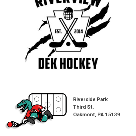
Riverside Park
Third St.
Oakmont, PA 15139