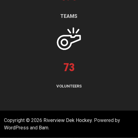
TEAMS
73
VOLUNTEERS
Copyright © 2026
Riverview Dek Hockey
. Powered by
WordPress
and
Bam
.