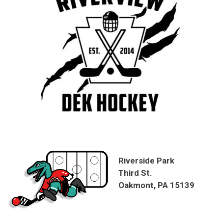
Riverside Park
Third St.
Oakmont, PA 15139