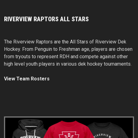
RIVERVIEW RAPTORS ALL STARS
The Riverview Raptors are the All Stars of Riverview Dek
Hockey. From Penguin to Freshman age, players are chosen
from tryouts to represent RDH and compete against other
high level youth players in various dek hockey tournaments.
View Team Rosters