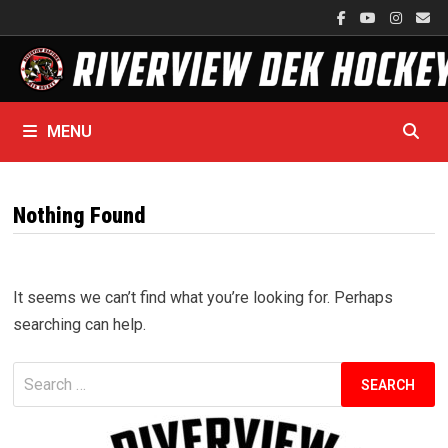
Skip
to
content
MENU
Nothing Found
It seems we can’t find what you’re looking for. Perhaps
searching can help.
Search
for: