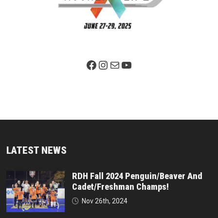
Facebook Page
Instagram
Mail
YouTube
LATEST NEWS
RDH Fall 2024 Penguin/Beaver And
Cadet/Freshman Champs!
Nov 26th, 2024