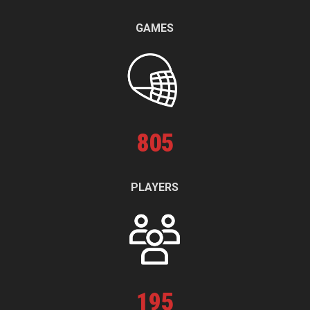
GAMES
805
PLAYERS
195