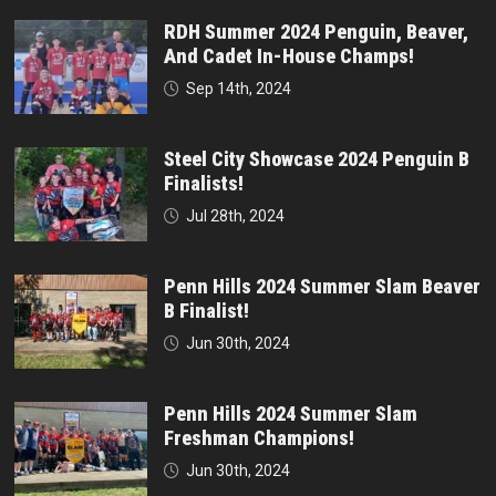
RDH Summer 2024 Penguin, Beaver,
And Cadet In-House Champs!
Sep 14th, 2024
Steel City Showcase 2024 Penguin B
Finalists!
Jul 28th, 2024
Penn Hills 2024 Summer Slam Beaver
B Finalist!
Jun 30th, 2024
Penn Hills 2024 Summer Slam
Freshman Champions!
Jun 30th, 2024