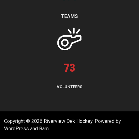
TEAMS
73
VOLUNTEERS
Copyright © 2026
Riverview Dek Hockey
. Powered by
WordPress
and
Bam
.