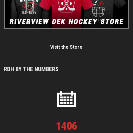
Visit the Store
RDH BY THE NUMBERS
1
406