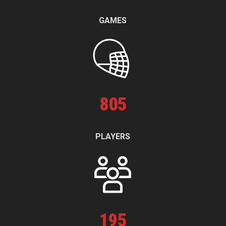
GAMES
805
PLAYERS
195