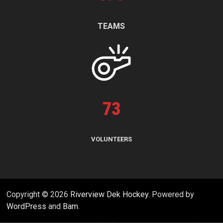
TEAMS
73
VOLUNTEERS
Copyright © 2026
Riverview Dek Hockey
. Powered by
WordPress
and
Bam
.