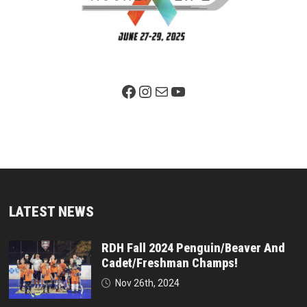
Facebook Page
Instagram
Mail
YouTube
LATEST NEWS
RDH Fall 2024 Penguin/Beaver And
Cadet/Freshman Champs!
Nov 26th, 2024