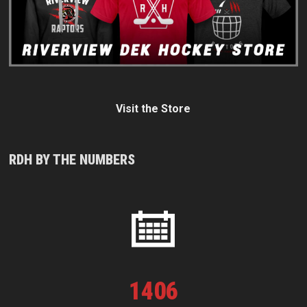
Visit the Store
RDH BY THE NUMBERS
1
406