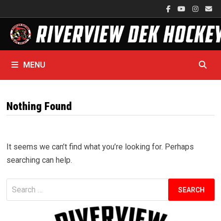
Skip
to
content
MENU
Nothing Found
It seems we can’t find what you’re looking for. Perhaps
searching can help.
Search
for: