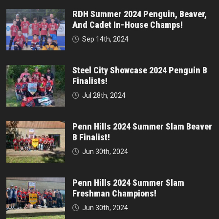
RDH Summer 2024 Penguin, Beaver,
And Cadet In-House Champs!
Sep 14th, 2024
Steel City Showcase 2024 Penguin B
Finalists!
Jul 28th, 2024
Penn Hills 2024 Summer Slam Beaver
B Finalist!
Jun 30th, 2024
Penn Hills 2024 Summer Slam
Freshman Champions!
Jun 30th, 2024