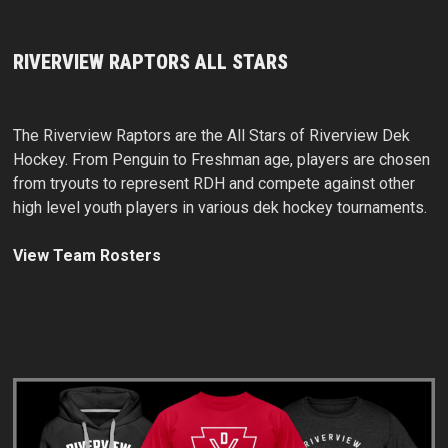
RIVERVIEW RAPTORS ALL STARS
The Riverview Raptors are the All Stars of Riverview Dek
Hockey. From Penguin to Freshman age, players are chosen
from tryouts to represent RDH and compete against other
high level youth players in various dek hockey tournaments.
View Team Rosters