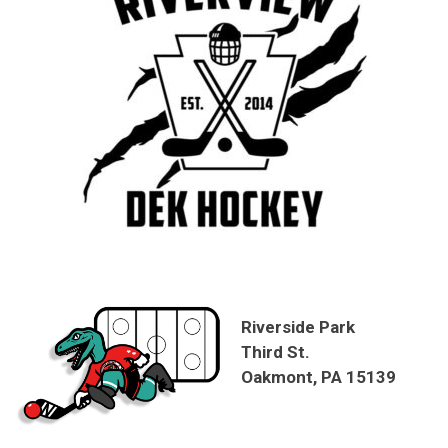
Riverside Park
Third St.
Oakmont, PA 15139