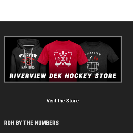
Visit the Store
RDH BY THE NUMBERS