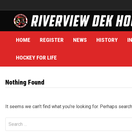
Skip
to
content
HOME
REGISTER
NEWS
HISTORY
I
HOCKEY FOR LIFE
Nothing Found
It seems we can’t find what you’re looking for. Perhaps search
Search
for: