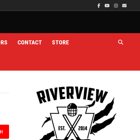
ORS
CONTACT
STORE