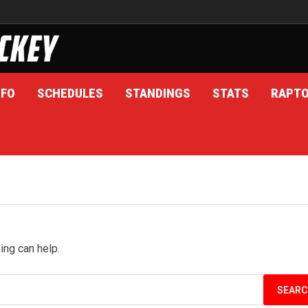
NFO
SCHEDULES
STANDINGS
STATS
RAPT
ing can help.