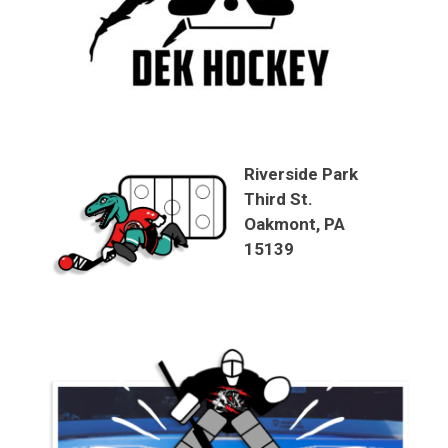
Riverside Park
Third St.
Oakmont, PA
15139