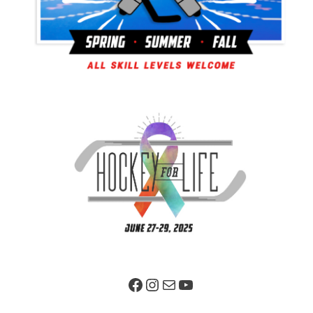
Facebook Page
Instagram
Mail
YouTube