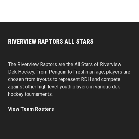
RIVERVIEW RAPTORS ALL STARS
The Riverview Raptors are the All Stars of Riverview
Dek Hockey. From Penguin to Freshman age, players are
chosen from tryouts to represent RDH and compete
against other high level youth players in various dek
hockey tournaments.
View Team Rosters