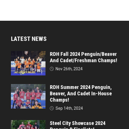
LATEST NEWS
RDH Fall 2024 Penguin/Beaver
And Cadet/Freshman Champs!
Nov 26th, 2024
RDH Summer 2024 Penguin,
Beaver, And Cadet In-House
Champs!
Sep 14th, 2024
Steel City Showcase 2024